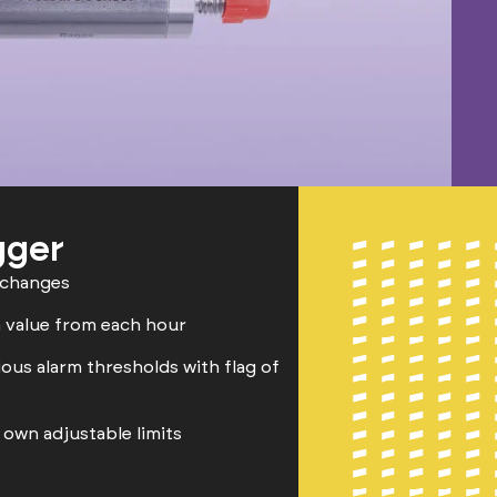
gger
 changes
 value from each hour
ious alarm thresholds with flag of
own adjustable limits