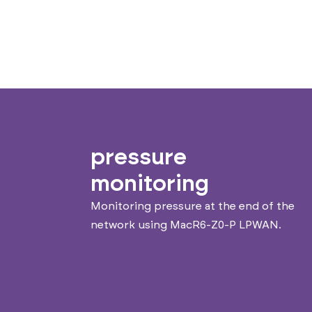
pressure
monitoring
Monitoring pressure at the end of the
network using MacR6-Z0-P LPWAN.