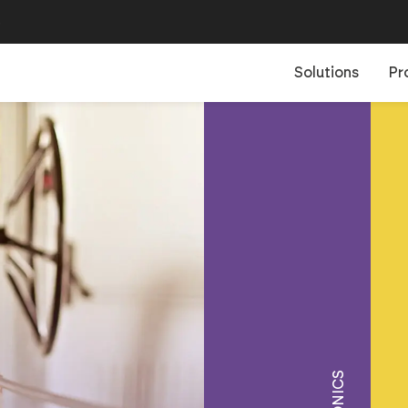
B
Solutions
Pr