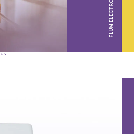
PLUM ELECTRONICS
0-p