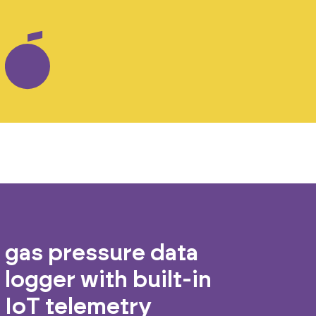
gas pressure data
logger with built-in
IoT telemetry