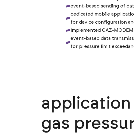
event-based sending of dat
dedicated mobile applicati
for device configuration an
implemented GAZ-MODEM 2 
event-based data transmiss
for pressure limit exceeda
applicatio
gas pressur