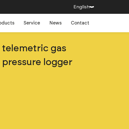
English
oducts
Service
News
Contact
telemetric gas
pressure logger