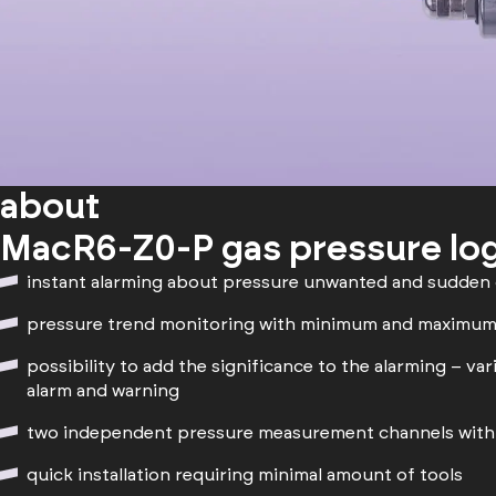
about
MacR6-Z0-P gas pressure lo
instant alarming about pressure unwanted and sudden
pressure trend monitoring with minimum and maximum
possibility to add the significance to the alarming – var
alarm and warning
two independent pressure measurement channels with 
quick installation requiring minimal amount of tools