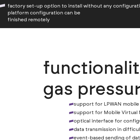
factory set-up option to install without any configurat
platform configuration can be
finished remotely
functionali
gas pressur
support for LPWAN mobile 
support for Mobile Virtua
optical interface for config
data transmission in difficu
event-based sending of dat