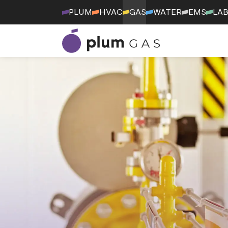
PLUM
HVAC
GAS
WATER
EMS
LA