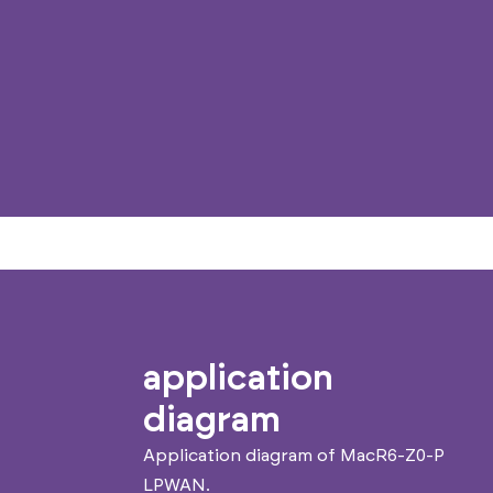
application
diagram
Application diagram of MacR6-Z0-P
LPWAN.