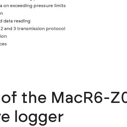
a on exceeding pressure limits
on
d data reading
and 3 transmission protocol
ion
nces
n of the MacR6-Z
e logger