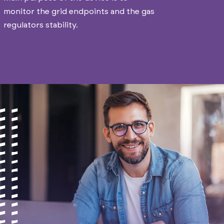
monitor the grid endpoints and the gas
regulators stability.