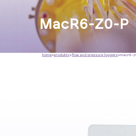
MacR6-Z0-P
home
>
produkty
>
flow and pressure loggers
>
macr6-z