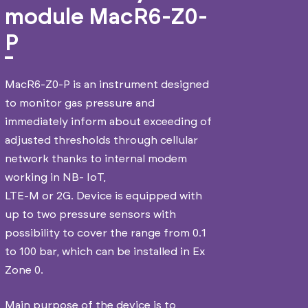
module MacR6-Z0-
P
MacR6-Z0-P is an instrument designed
to monitor gas pressure and
immediately inform about exceeding of
adjusted thresholds through cellular
network thanks to internal modem
working in NB- IoT,
LTE-M or 2G. Device is equipped with
up to two pressure sensors with
possibility to cover the range from 0.1
to 100 bar, which can be installed in Ex
Zone 0.
Main purpose of the device is to