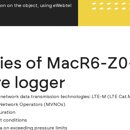
ion on the object, using eWebtel
ties of MacR6-Z0
e logger
network data transmission technologies: LTE-M (LTE Cat.
l Network Operators (MVNOs)
uration
lt conditions
a on exceeding pressure limits