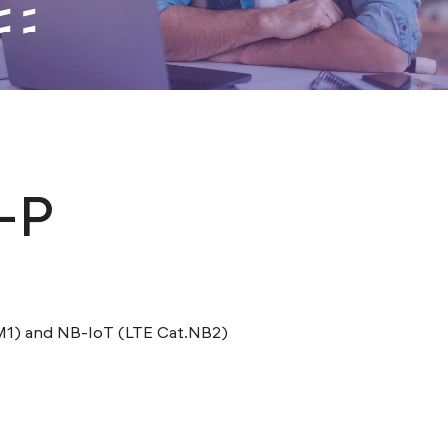
-P
M1) and NB-IoT (LTE Cat.NB2)